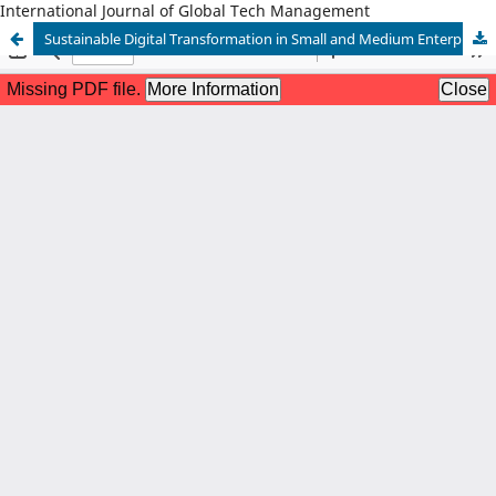
International Journal of Global Tech Management
Sustainable Digital Transformation in Small and Medium Enterprises (SMEs)