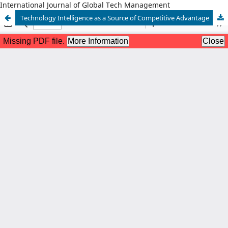
International Journal of Global Tech Management
Technology Intelligence as a Source of Competitive Advantage