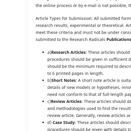
the online process or by e-mail is not possible, 
Article Types for Submission: All submitted forma
research results, experimental or theoretical. A
meet these criteria and must not be under consi
submitted to the Research Radicals
Publication
a)
Research Articles
: These articles shoul
procedures should be given in sufficient det
should be the minimum required to describe
to 6 printed pages in length.
b)
Short Notes
: A short note article is sui
details of new models or hypotheses, inno
need not conform to that of full-length pap
c)
Review Articles
: These articles should d
and methodologies used to find the resu
review article. Generally, review articles a
d)
Case Study
: These articles should des
procedures should be given with details t