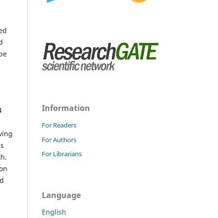
hed
d
 be
Information
4
For Readers
iving
For Authors
ns
For Librarians
th.
ion
od
Language
English