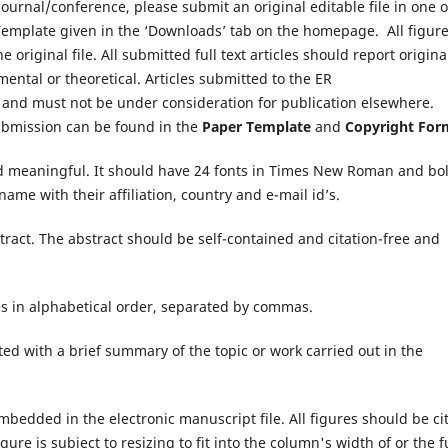
urnal/conference, please submit an original editable file in one o
r Template given in the ‘Downloads’ tab on the homepage. All figure
original file. All submitted full text articles should report origina
ental or theoretical. Articles submitted to the ER
 and must not be under consideration for publication elsewhere.
submission can be found in the
Paper Template
and
Copyright For
nd meaningful. It should have 24 fonts in Times New Roman and bo
ame with their affiliation, country and e-mail id’s.
ract. The abstract should be self-contained and citation-free and
es in alphabetical order, separated by commas.
ed with a brief summary of the topic or work carried out in the
mbedded in the electronic manuscript file. All figures should be ci
ure is subject to resizing to fit into the column's width of or the f