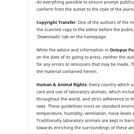
do everything possible to ensure prompt publicat
conform from the outset to the style of the jour
Copyright Transfer
: One of the authors of the 
the scanned copy to the editor before the publ
‘Downloads’ tab on the homepage.
While the advice and information in
Octopus Pub
on the date of its going to press, neither the au
for any errors or omissions that may be made. T
the material contained herein.
Human & Animal Rights:
Every country which us
care and use of laboratory animals, which incl
throughout the world, and strict adherence to 
laws. These guidelines insist on standard enviro
temperature, humidity, ventilation, noise levels 
Traditionally laboratory animals are kept in ba
towards enriching the surroundings of these an