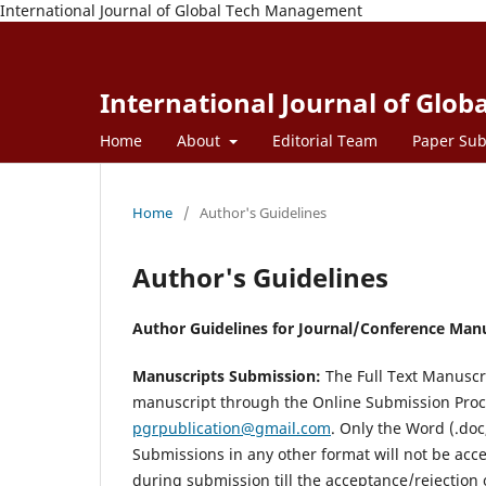
International Journal of Global Tech Management
International Journal of Glo
Home
About
Editorial Team
Paper Sub
Home
/
Author's Guidelines
Author's Guidelines
Author Guidelines for Journal/Conference Man
Manuscripts Submission:
The Full Text Manuscr
manuscript through the Online Submission Proce
pgrpublication@gmail.com
. Only the Word (.doc
Submissions in any other format will not be acc
during submission till the acceptance/rejection