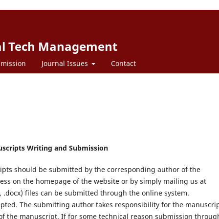
bal Tech Management
mission
Journal Issues
Contact
uscripts Writing and Submission
ipts should be submitted by the corresponding author of the
ss on the homepage of the website or by simply mailing us at
, .docx) files can be submitted through the online system.
epted. The submitting author takes responsibility for the manuscri
 of the manuscript. If for some technical reason submission throug