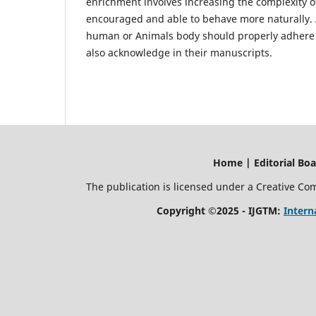
enrichment involves increasing the complexity of
encouraged and able to behave more naturally.
human or Animals body should properly adhere 
also acknowledge in their manuscripts.
Home | Editorial Board | Current I
The publication is licensed under a Creative C
Copyright ©2025 - IJGTM:
Intern