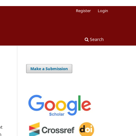
Register
Login
Search
Make a Submission
pt
h