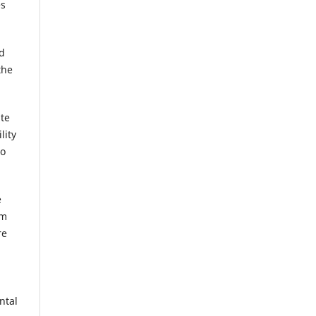
es
nd
the
ate
lity
to
e
rm
re
ntal