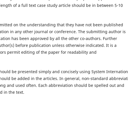
ength of a full text case study article should be in between 5-10
mitted on the understanding that they have not been published
tion in any other journal or conference. The submitting author is
ication has been approved by all the other co-authors. Further
thor(s) before publication unless otherwise indicated. It is a
ors permit editing of the paper for readability and
hould be presented simply and concisely using System Internation
 should be added in the articles. In general, non-standard abbreviat
long and used often. Each abbreviation should be spelled out and
d in the text.