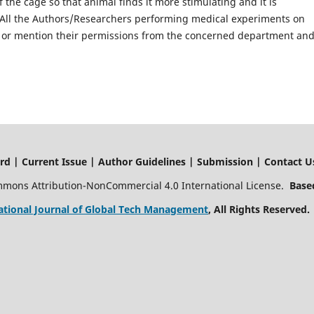
 the cage so that animal finds it more stimulating and it is
 All the Authors/Researchers performing medical experiments on
or mention their permissions from the concerned department an
ssue | Author Guidelines | Submission | Contact U
ommons Attribution-NonCommercial 4.0 International License.
Based
ational Journal of Global Tech Management
, All Rights Reserved.