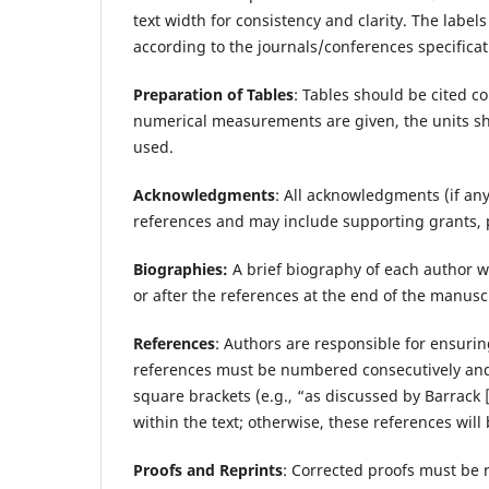
text width for consistency and clarity. The label
according to the journals/conferences specificat
Preparation of Tables
: Tables should be cited co
numerical measurements are given, the units sh
used.
Acknowledgments
: All acknowledgments (if an
references and may include supporting grants, p
Biographies:
A brief biography of each author w
or after the references at the end of the manusc
References
: Authors are responsible for ensurin
references must be numbered consecutively and c
square brackets (e.g., “as discussed by Barrack [
within the text; otherwise, these references wil
Proofs and Reprints
: Corrected proofs must be r