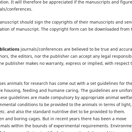
ion. It will therefore be appreciated if the manuscripts and figur
nals/conferences.
manuscript should sign the copyrights of their manuscripts and se
ication of manuscript. The copyright form can be downloaded from 
lications
journals/conferences are believed to be true and accur
thors, the editors, nor the publisher can accept any legal responsibi
he publisher makes no warranty, express or implied, with respect 
es animals for research has come out with a set guidelines for th
ude housing, feeding and humane caring. The guidelines are unifo
these guidelines are made compulsory by appropriate animal welfa
nmental conditions to be provided to the animals in terms of light,
etc. and also the standard nutritive diet to be provided to them.
rren and boring cages. But in recent years there has been a move
imals within the bounds of experimental requirements. Environme