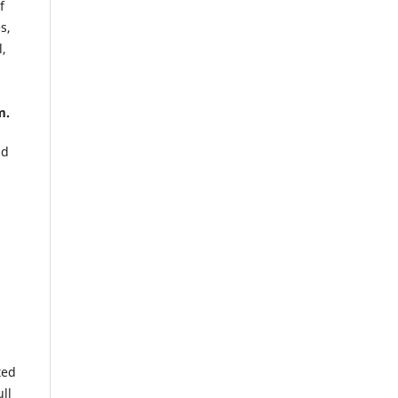
f
s,
l,
m.
ld
ted
ull