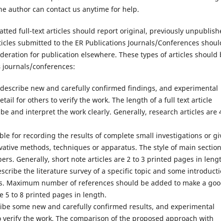
the author can contact us anytime for help.
tted full-text articles should report original, previously unpublis
rticles submitted to the ER Publications Journals/Conferences shoul
deration for publication elsewhere. These types of articles should
s
journals/conferences:
d describe new and carefully confirmed findings, and experimental
ail for others to verify the work. The length of a full text article
 and interpret the work clearly. Generally, research articles are 
table for recording the results of complete small investigations or g
vative methods, techniques or apparatus. The style of main sectio
ers. Generally, short note articles are 2 to 3 printed pages in leng
escribe the literature survey of a specific topic and some introduct
lts. Maximum number of references should be added to make a go
re 5 to 8 printed pages in length.
cribe some new and carefully confirmed results, and experimental
o verify the work. The comparison of the proposed approach with