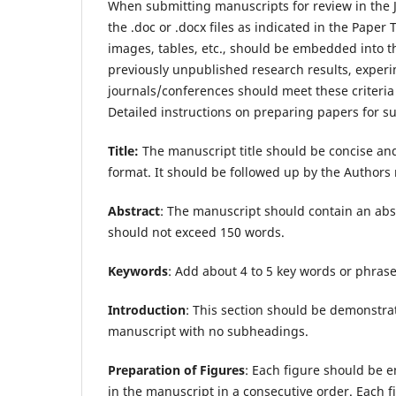
When submitting manuscripts for review in the Jo
the .doc or .docx files as indicated in the Pape
images, tables, etc., should be embedded into the 
previously unpublished research results, experim
journals/conferences should meet these criteria
Detailed instructions on preparing papers for 
Title:
The manuscript title should be concise a
format. It should be followed up by the Authors n
Abstract
: The manuscript should contain an abst
should not exceed 150 words.
Keywords
: Add about 4 to 5 key words or phras
Introduction
: This section should be demonstrat
manuscript with no subheadings.
Preparation of Figures
: Each figure should be e
in the manuscript in a consecutive order. Each fig