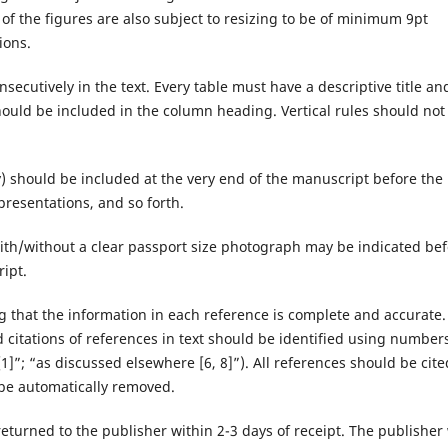
s of the figures are also subject to resizing to be of minimum 9pt
ions.
nsecutively in the text. Every table must have a descriptive title and
ould be included in the column heading. Vertical rules should not
y) should be included at the very end of the manuscript before the
resentations, and so forth.
ith/without a clear passport size photograph may be indicated be
ript.
g that the information in each reference is complete and accurate. 
itations of references in text should be identified using numbers
1]”; “as discussed elsewhere [6, 8]”). All references should be cite
l be automatically removed.
eturned to the publisher within 2-3 days of receipt. The publisher 