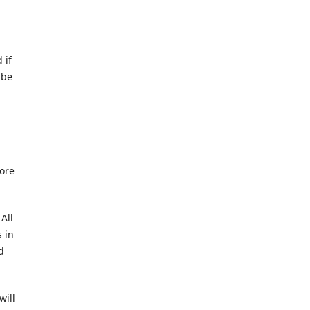
 if
 be
fore
All
 in
d
will