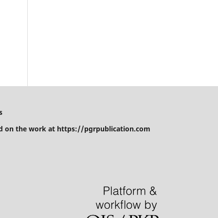
d
s
 on the work at https://pgrpublication.com