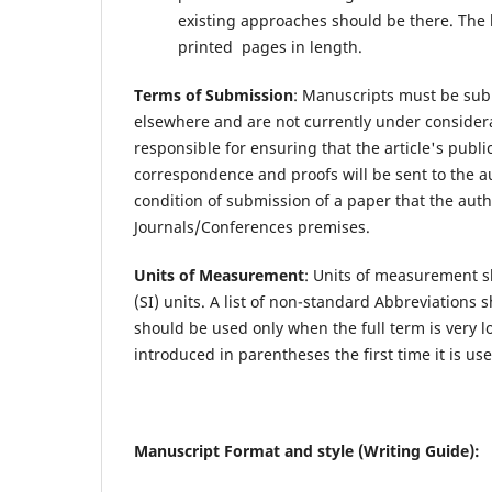
existing approaches should be there. The l
printed pages in length.
Terms of Submission
: Manuscripts must be sub
elsewhere and are not currently under considera
responsible for ensuring that the article's publ
correspondence and proofs will be sent to the au
condition of submission of a paper that the auth
Journals/Conferences premises.
Units of Measurement
: Units of measurement s
(SI) units. A list of non-standard Abbreviations
should be used only when the full term is very 
introduced in parentheses the first time it is use
Manuscript Format and style (Writing Guide):