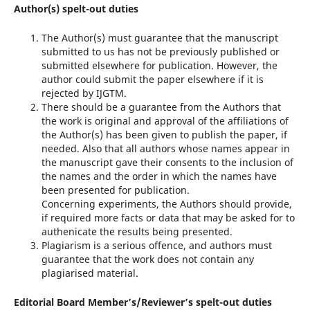
Author(s) spelt-out duties
The Author(s) must guarantee that the manuscript
submitted to us has not be previously published or
submitted elsewhere for publication. However, the
author could submit the paper elsewhere if it is
rejected by IJGTM.
There should be a guarantee from the Authors that
the work is original and approval of the affiliations of
the Author(s) has been given to publish the paper, if
needed. Also that all authors whose names appear in
the manuscript gave their consents to the inclusion of
the names and the order in which the names have
been presented for publication.
Concerning experiments, the Authors should provide,
if required more facts or data that may be asked for to
authenicate the results being presented.
Plagiarism is a serious offence, and authors must
guarantee that the work does not contain any
plagiarised material.
Editorial Board Member’s/Reviewer’s spelt-out duties