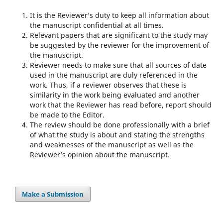
It is the Reviewer’s duty to keep all information about
the manuscript confidential at all times.
Relevant papers that are significant to the study may
be suggested by the reviewer for the improvement of
the manuscript.
Reviewer needs to make sure that all sources of date
used in the manuscript are duly referenced in the
work. Thus, if a reviewer observes that these is
similarity in the work being evaluated and another
work that the Reviewer has read before, report should
be made to the Editor.
The review should be done professionally with a brief
of what the study is about and stating the strengths
and weaknesses of the manuscript as well as the
Reviewer’s opinion about the manuscript.
Make a Submission