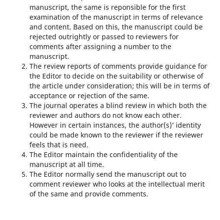
manuscript, the same is reponsible for the first
examination of the manuscript in terms of relevance
and content. Based on this, the manuscript could be
rejected outrightly or passed to reviewers for
comments after assigning a number to the
manuscript.
The review reports of comments provide guidance for
the Editor to decide on the suitability or otherwise of
the article under consideration; this will be in terms of
acceptance or rejection of the same.
The journal operates a blind review in which both the
reviewer and authors do not know each other.
However in certain instances, the author(s)’ identity
could be made known to the reviewer if the reviewer
feels that is need.
The Editor maintain the confidentiality of the
manuscript at all time.
The Editor normally send the manuscript out to
comment reviewer who looks at the intellectual merit
of the same and provide comments.