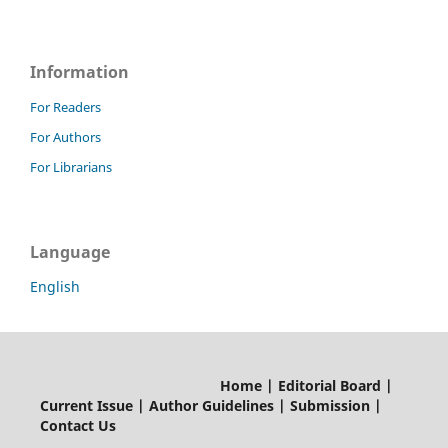
Information
For Readers
For Authors
For Librarians
Language
English
Home | Editorial Board |
Current Issue | Author Guidelines | Submission |
Contact Us