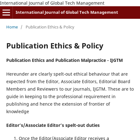
International Journal of Global Tech Management
International Journal of Global Tech Management
Home
/
Publication Ethics & Policy
Publication Ethics & Policy
Publication Ethics and Publication Malpractice - IJGTM
Hereunder are clearly spelt-out ethical behaviour that are
expected from the Editor, Associate Editors, Editorial Board
Members and Reviewers to our journals, IJGTM. These are to
guide in keeping to the professional requirement in
publishing and hence the extension of frontier of
knowledge
Editor’s/Associate Editor’s spelt-out duties
Once the Editor/Associate Editor receives a