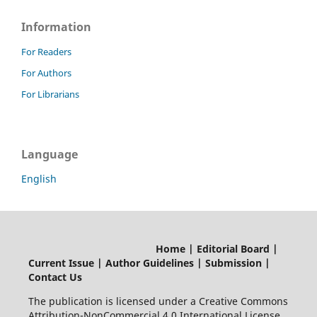
Information
For Readers
For Authors
For Librarians
Language
English
Home | Editorial Board |
Current Issue | Author Guidelines | Submission |
Contact Us
The publication is licensed under a Creative Commons
Attribution-NonCommercial 4.0 International License.