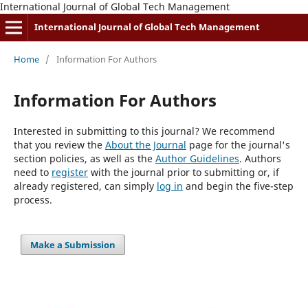
International Journal of Global Tech Management
International Journal of Global Tech Management
Home
/
Information For Authors
Information For Authors
Interested in submitting to this journal? We recommend
that you review the
About the Journal
page for the journal's
section policies, as well as the
Author Guidelines
. Authors
need to
register
with the journal prior to submitting or, if
already registered, can simply
log in
and begin the five-step
process.
Make a Submission