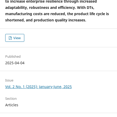
to increase enterprise resilience through increased
adaptability, robustness and efficiency. With DTs,
manufacturing costs are reduced, the product life cycle is
shortened, and production quality increases.
View
Published
2025-04-04
Issue
Vol. 2 No. 1 (2025): January-June, 2025
Section
Articles