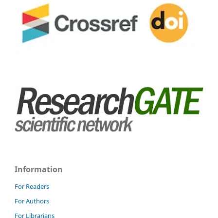
Information
For Readers
For Authors
For Librarians