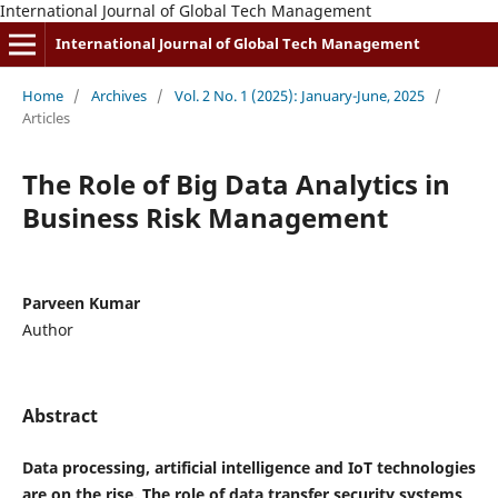
International Journal of Global Tech Management
International Journal of Global Tech Management
Home
/
Archives
/
Vol. 2 No. 1 (2025): January-June, 2025
/
Articles
The Role of Big Data Analytics in
Business Risk Management
Parveen Kumar
Author
Abstract
Data processing, artificial intelligence and IoT technologies
are on the rise. The role of data transfer security systems