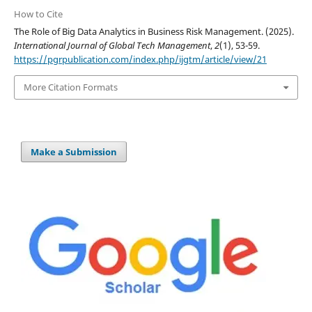
How to Cite
The Role of Big Data Analytics in Business Risk Management. (2025).
International Journal of Global Tech Management
,
2
(1), 53-59.
https://pgrpublication.com/index.php/ijgtm/article/view/21
More Citation Formats
Make a Submission