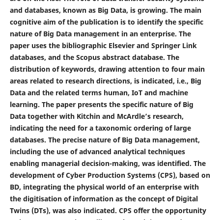
and databases, known as Big Data, is growing. The main
cognitive aim of the publication is to identify the specific
nature of Big Data management in an enterprise. The
paper uses the bibliographic Elsevier and Springer Link
databases, and the Scopus abstract database. The
distribution of keywords, drawing attention to four main
areas related to research directions, is indicated, i.e., Big
Data and the related terms human, IoT and machine
learning. The paper presents the specific nature of Big
Data together with Kitchin and McArdle’s research,
indicating the need for a taxonomic ordering of large
databases. The precise nature of Big Data management,
including the use of advanced analytical techniques
enabling managerial decision-making, was identified. The
development of Cyber Production Systems (CPS), based on
BD, integrating the physical world of an enterprise with
the digitisation of information as the concept of Digital
Twins (DTs), was also indicated. CPS offer the opportunity