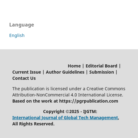
Language
English
Home | Editorial Board |
Current Issue | Author Guidelines | Submission |
Contact Us
The publication is licensed under a Creative Commons
Attribution-NonCommercial 4.0 International License.
Based on the work at https://pgrpublication.com
Copyright ©2025 - IJGTM:
International Journal of Global Tech Management
,
All Rights Reserved.