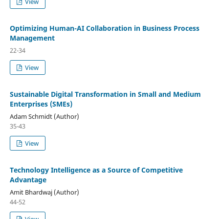
View
Optimizing Human-AI Collaboration in Business Process
Management
22-34
View
Sustainable Digital Transformation in Small and Medium
Enterprises (SMEs)
Adam Schmidt (Author)
35-43
View
Technology Intelligence as a Source of Competitive
Advantage
Amit Bhardwaj (Author)
44-52
View