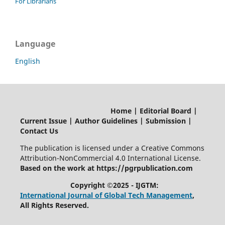
For Librarians
Language
English
Home | Editorial Board |
Current Issue | Author Guidelines | Submission |
Contact Us
The publication is licensed under a Creative Commons
Attribution-NonCommercial 4.0 International License.
Based on the work at https://pgrpublication.com
Copyright ©2025 - IJGTM:
International Journal of Global Tech Management
,
All Rights Reserved.