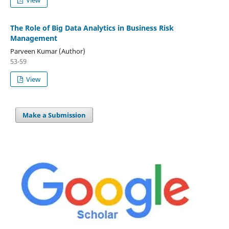
The Role of Big Data Analytics in Business Risk
Management
Parveen Kumar (Author)
53-59
View
Make a Submission