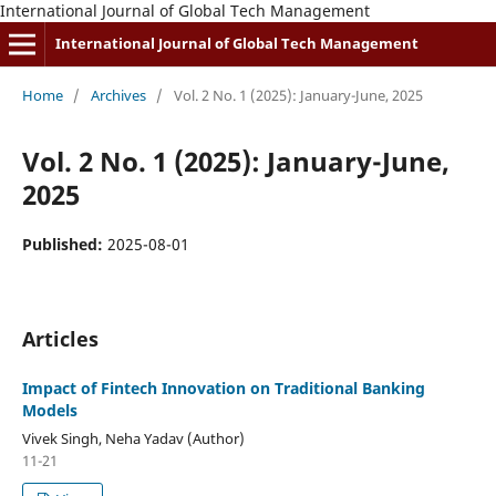
International Journal of Global Tech Management
International Journal of Global Tech Management
Home
/
Archives
/
Vol. 2 No. 1 (2025): January-June, 2025
Vol. 2 No. 1 (2025): January-June,
2025
Published:
2025-08-01
Articles
Impact of Fintech Innovation on Traditional Banking
Models
Vivek Singh, Neha Yadav (Author)
11-21