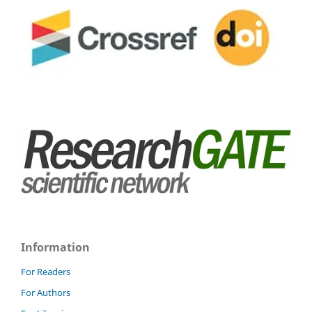
Information
For Readers
For Authors